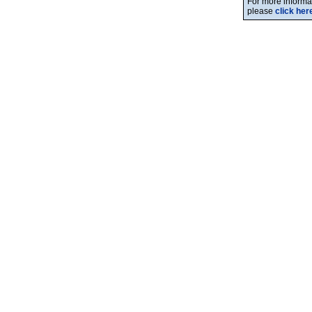
For more informat
please
click her