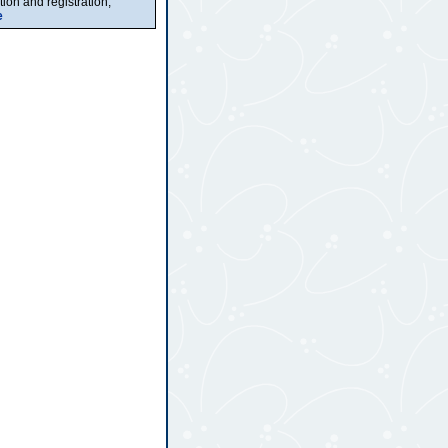
ion and registration,
e