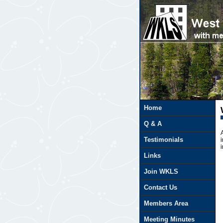
Javascript is required
Home
Q & A
Testimonials
Links
Join WKLS
Contact Us
Members Area
Meeting Minutes