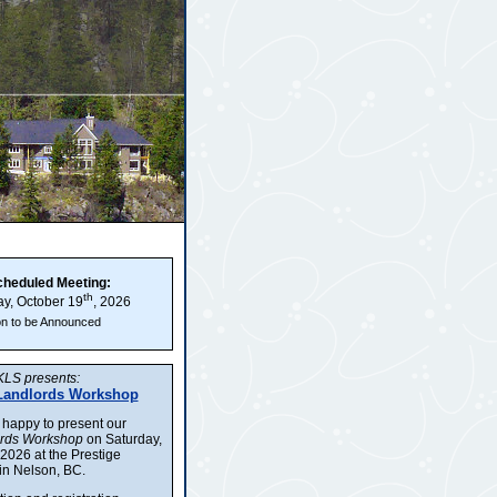
cheduled Meeting:
th
y, October 19
, 2026
on to be Announced
LS presents:
Landlords Workshop
 happy to present our
ords Workshop
on Saturday,
2026 at the Prestige
in Nelson, BC.