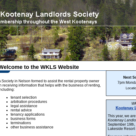
Welcome to the WKLS Website
Next S
A Society in Nelson formed to assist the rental property owner
7pm Monda
in receiving information that helps with the business of renting,
Locati
including:
tenant selection
arbitration procedures
WK
legal assistance
Kootenay 
rental advice
tenancy applications
This year, we are
business forms
Kootenay Landl
terminations
September 19th, 
other business assistance
Lakeside Resort 